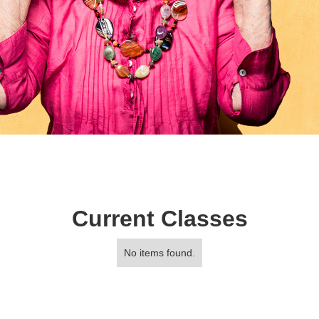
Current Classes
No items found.