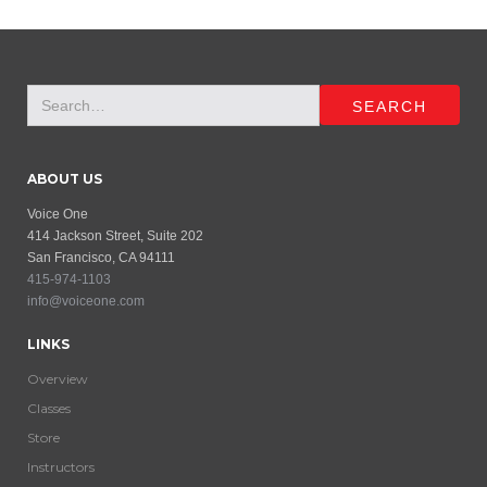
ABOUT US
Voice One
414 Jackson Street, Suite 202
San Francisco, CA 94111
415-974-1103
info@voiceone.com
LINKS
Overview
Classes
Store
Instructors