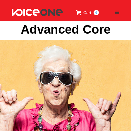
Cart
0
Advanced Core