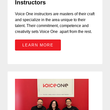
Instructors
Voice One instructors are masters of their craft
and specialize in the area unique to their
talent. Their commitment, competence and
creativity sets Voice One apart from the rest.
LEARN MORE