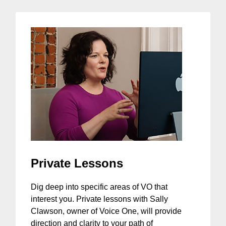
Private Lessons
Dig deep into specific areas of VO that
interest you. Private lessons with Sally
Clawson, owner of Voice One, will provide
direction and clarity to your path of