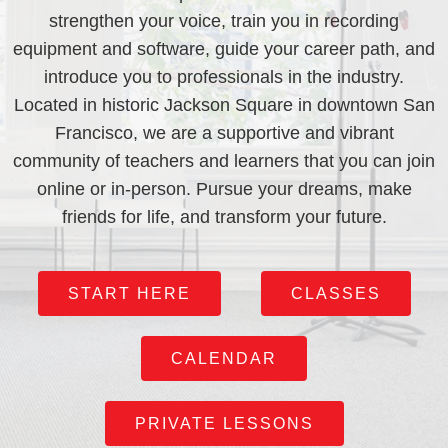
strengthen your voice, train you in recording
equipment and software, guide your career path, and
introduce you to professionals in the industry.
Located in historic Jackson Square in downtown San
Francisco, we are a supportive and vibrant
community of teachers and learners that you can join
online or in-person. Pursue your dreams, make
friends for life, and transform your future.
START HERE
CLASSES
CALENDAR
PRIVATE LESSONS