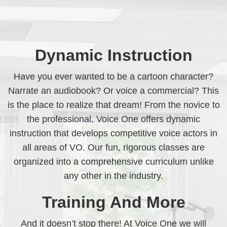
Dynamic Instruction
Have you ever wanted to be a cartoon character?
Narrate an audiobook? Or voice a commercial? This
is the place to realize that dream! From the novice to
the professional, Voice One offers dynamic
instruction that develops competitive voice actors in
all areas of VO. Our fun, rigorous classes are
organized into a comprehensive curriculum unlike
any other in the industry.
Training And More
And it doesn’t stop there! At Voice One we will