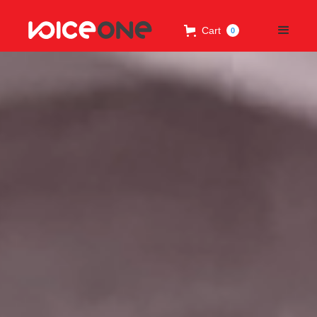
Cart
0