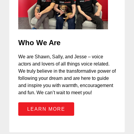
Who We Are
We are Shawn, Sally, and Jesse – voice
actors and lovers of all things voice related.
We truly believe in the transformative power of
following your dream and are here to guide
and inspire you with warmth, encouragement
and fun. We can’t wait to meet you!
LEARN MORE