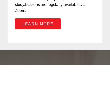
study.Lessons are regularly available via
Zoom.
LEARN MORE