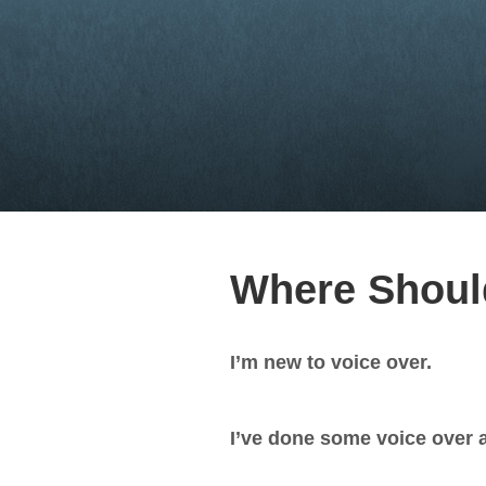
Where Should
I’m new to voice over.
I’ve done some voice over a