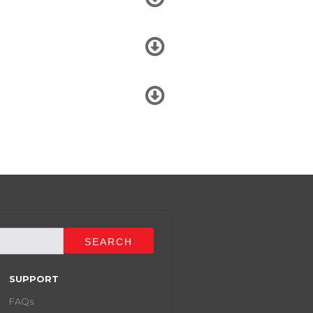
SUPPORT
FAQs