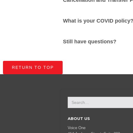
Cancellation and Transfer P
What is your COVID policy
Still have questions?
RETURN TO TOP
ABOUT US
Voice One