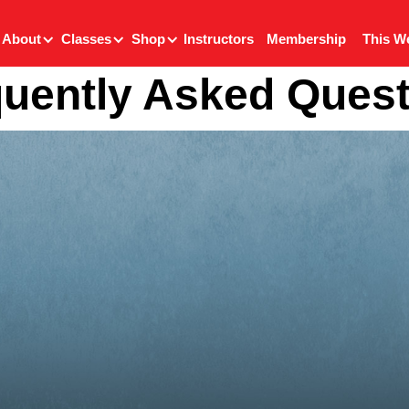
About
Classes
Shop
Instructors
Membership
This W
uently Asked Ques