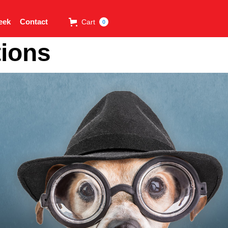
eek
Contact
Cart
0
tions