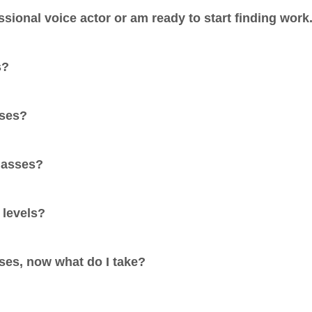
ssional voice actor or am ready to start finding work
s?
sses?
classes?
 levels?
sses, now what do I take?