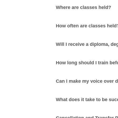
Where are classes held?
How often are classes held
Will I receive a diploma, deg
How long should I train be
Can I make my voice over 
What does it take to be suc