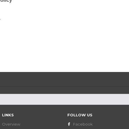
olicy
?
LINKS
FOLLOW US
Overview
Facebook