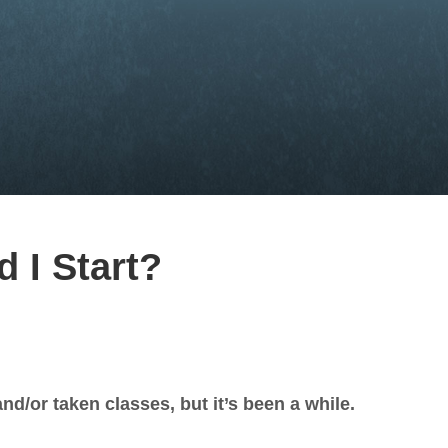
 I Start?
nd/or taken classes, but it’s been a while.