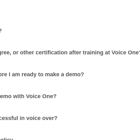
?
ree, or other certification after training at Voice One
fore I am ready to make a demo?
demo with Voice One?
cessful in voice over?