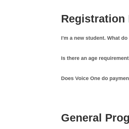
Registration
I'm a new student. What do 
Is there an age requiremen
Does Voice One do paymen
General Prog