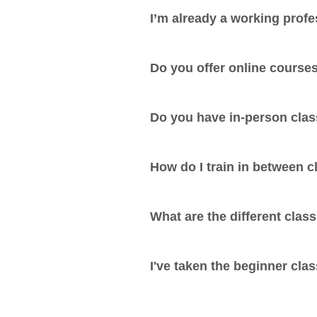
I’m already a working profe
Do you offer online course
Do you have in-person cla
How do I train in between 
What are the different class
I've taken the beginner cla