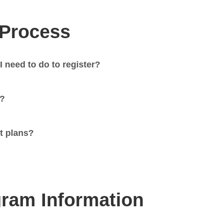
 Process
I need to do to register?
t?
t plans?
ram Information