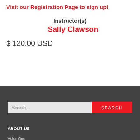
Visit our Registration Page to sign up!
Instructor(s)
Sally Clawson
$ 120.00 USD
ABOUT US
Voice One