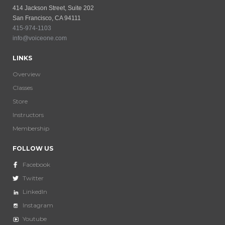
414 Jackson Street, Suite 202
San Francisco, CA 94111
415-974-1103
info@voiceone.com
LINKS
Overview
Classes
Store
Instructors
Membership
FOLLOW US
Facebook
Twitter
LinkedIn
Instagram
Youtube