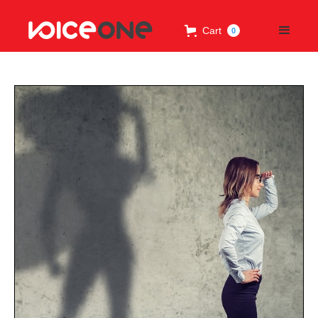
Cart
0