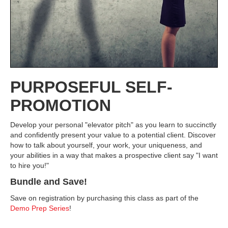
PURPOSEFUL SELF-
PROMOTION
Develop your personal "elevator pitch" as you learn to succinctly
and confidently present your value to a potential client. Discover
how to talk about yourself, your work, your uniqueness, and
your abilities in a way that makes a prospective client say "I want
to hire you!"
Bundle and Save!
Save on registration by purchasing this class as part of the
Demo Prep Series
!