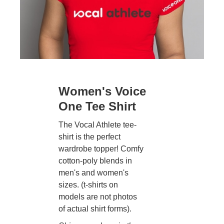
Women's Voice
One Tee Shirt
The Vocal Athlete tee-
shirt is the perfect
wardrobe topper! Comfy
cotton-poly blends in
men's and women's
sizes. (t-shirts on
models are not photos
of actual shirt forms).