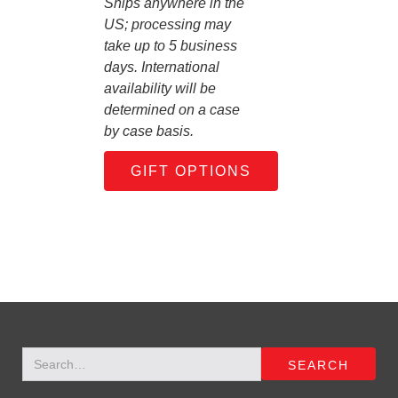
Ships anywhere in the
US; processing may
take up to 5 business
days. International
availability will be
determined on a case
by case basis.
GIFT OPTIONS