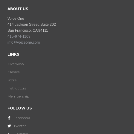
ABOUT US
Voice One
414 Jackson Street, Suite 202
San Francisco, CA 94111
415-974-1103
info@voiceone.com
LINKS
Overview
Classes
Store
Instructors
Membership
FOLLOW US
Facebook
Twitter
LinkedIn