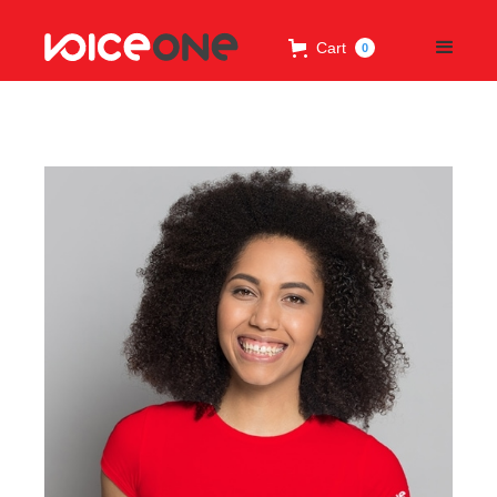
Cart
0