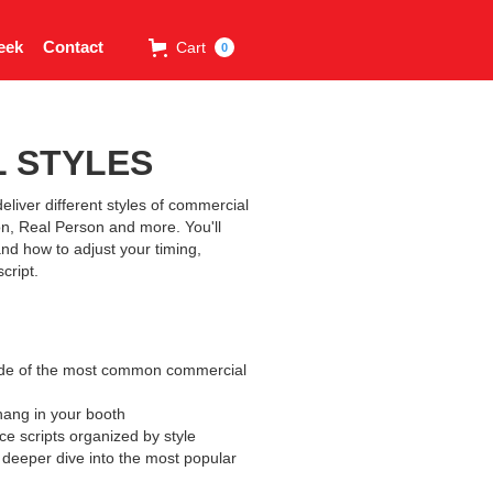
eek
Contact
Cart
0
 STYLES
eliver different styles of commercial
n, Real Person and more. You'll
and how to adjust your timing,
cript.
uide of the most common commercial
hang in your booth
nce scripts organized by style
a deeper dive into the most popular