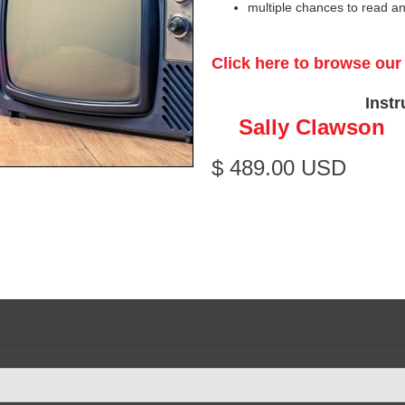
multiple chances to read a
Click here to browse ou
Instr
Sally Clawson
$ 489.00 USD