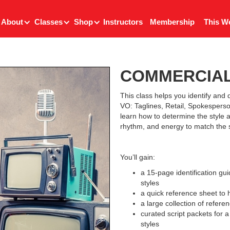
About
Classes
Shop
Instructors
Membership
This W
COMMERCIAL
This class helps you identify and d
VO: Taglines, Retail, Spokesperso
learn how to determine the style 
rhythm, and energy to match the s
You’ll gain:
a 15-page identification g
styles
a quick reference sheet to 
a large collection of refere
curated script packets for 
styles