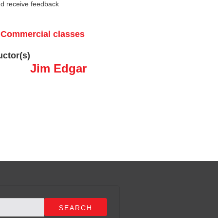
nd receive feedback
r Commercial classes
uctor(s)
Jim Edgar