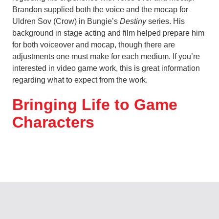
Brandon supplied both the voice and the mocap for
Uldren Sov (Crow) in Bungie’s
Destiny
series. His
background in stage acting and film helped prepare him
for both voiceover and mocap, though there are
adjustments one must make for each medium. If you’re
interested in video game work, this is great information
regarding what to expect from the work.
Bringing Life to Game
Characters