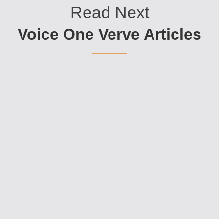
Read Next
Voice One Verve Articles