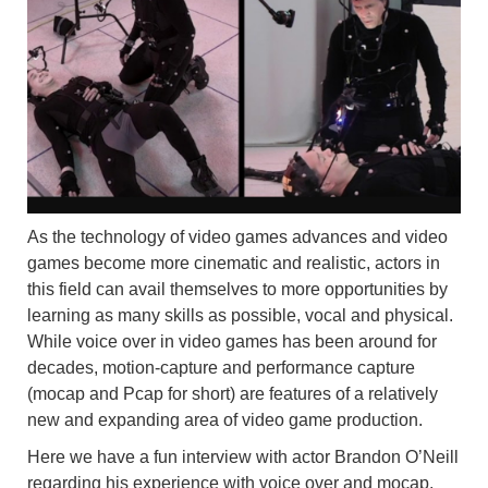
As the technology of video games advances and video
games become more cinematic and realistic, actors in
this field can avail themselves to more opportunities by
learning as many skills as possible, vocal and physical.
While voice over in video games has been around for
decades, motion-capture and performance capture
(mocap and Pcap for short) are features of a relatively
new and expanding area of video game production.
Here we have a fun interview with actor Brandon O’Neill
regarding his experience with voice over and mocap.