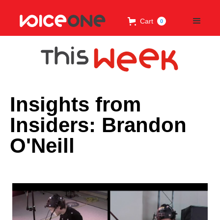
Cart
0
Insights from
Insiders: Brandon
O'Neill