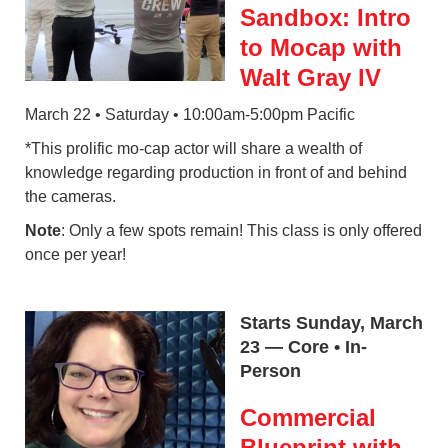
Sandbox: Intro
to Mocap with
Walt Gray IV
March 22 • Saturday • 10:00am-5:00pm Pacific
*This prolific mo-cap actor will share a wealth of
knowledge regarding production in front of and behind
the cameras.
Note
: Only a few spots remain! This class is only offered
once per year!
Starts Sunday, March
23 — Core • In-
Person
Commercial
Blueprint with