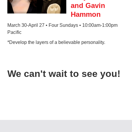
and Gavin
Hammon
March 30-April 27 • Four Sundays • 10:00am-1:00pm
Pacific
*Develop the layers of a believable personality.
We can't wait to see you!