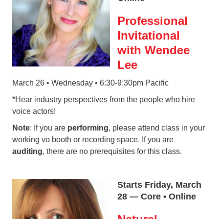
Professional
Invitational
with Wendee
Lee
March 26 • Wednesday • 6:30-9:30pm Pacific
*Hear industry perspectives from the people who hire
voice actors!
Note
: If you are
performing
, please attend class in your
working vo booth or recording space. If you are
auditing
, there are no prerequisites for this class.
Starts Friday, March
28 — Core • Online