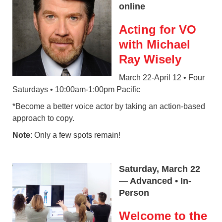
online
Acting for VO
with Michael
Ray Wisely
March 22-April 12 • Four
Saturdays • 10:00am-1:00pm Pacific
*Become a better voice actor by taking an action-based
approach to copy.
Note
: Only a few spots remain!
Saturday, March 22
— Advanced • In-
Person
Welcome to the