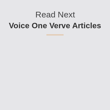
Read Next
Voice One Verve Articles