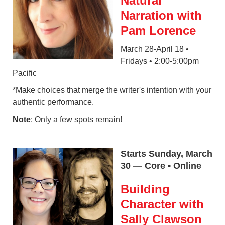
Natural
Narration with
Pam Lorence
March 28-April 18 •
Fridays • 2:00-5:00pm
Pacific
*Make choices that merge the writer's intention with your
authentic performance.
Note
: Only a few spots remain!
Starts Sunday, March
30 — Core • Online
Building
Character with
Sally Clawson