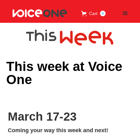
Cart
0
This week at Voice
One
March 17-23
Coming your way this week and next!