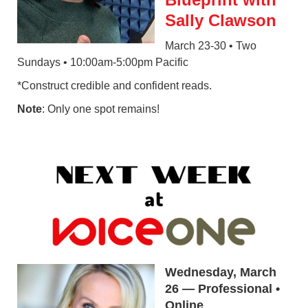
Sally Clawson
March 23-30 • Two
Sundays • 10:00am-5:00pm Pacific
*Construct credible and confident reads.
Note
: Only one spot remains!
Wednesday, March
26 — Professional •
Online