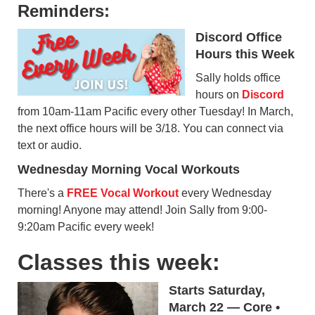
Reminders:
Discord Office
Hours this Week
Sally holds office
hours on
Discord
from 10am-11am Pacific every other Tuesday! In March,
the next office hours will be 3/18. You can connect via
text or audio.
Wednesday Morning Vocal Workouts
There's a
FREE Vocal Workout
every Wednesday
morning! Anyone may attend! Join Sally from 9:00-
9:20am Pacific every week!
Classes this week:
Starts Saturday,
March 22 — Core •