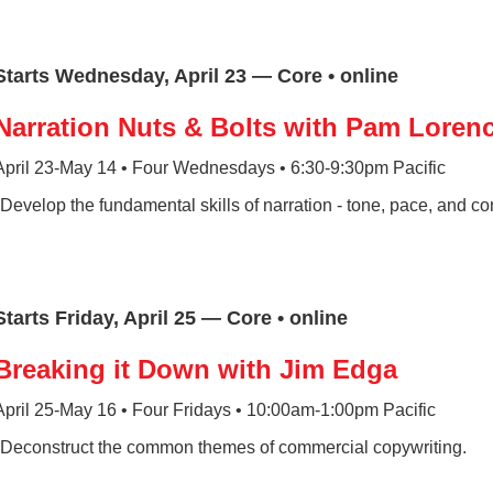
Starts Wednesday, April 23 — Core • online
Narration Nuts & Bolts with Pam Loren
April 23-May 14 • Four Wednesdays • 6:30-9:30pm Pacific
*Develop the fundamental skills of narration - tone, pace, and co
Starts Friday, April 25 — Core • online
Breaking it Down with Jim Edga
April 25-May 16 • Four Fridays • 10:00am-1:00pm Pacific
*Deconstruct the common themes of commercial copywriting.