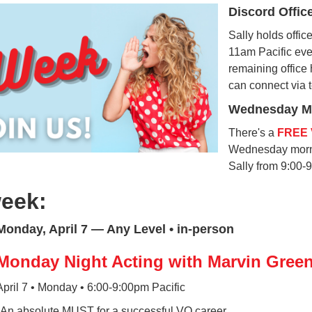
Discord Offic
Sally holds offi
11am Pacific ever
remaining office 
can connect via 
Wednesday Mo
There's a
FREE 
Wednesday morni
Sally from 9:00-
week:
Monday, April 7 — Any Level • in-person
Monday Night Acting with Marvin Gree
April 7 • Monday • 6:00-9:00pm Pacific
*An absolute MUST for a successful VO career.