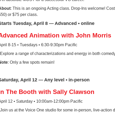
About
: This is an ongoing Acting class. Drop-Ins welcome! Cost
$50) or $75 per class.
Starts Tuesday, April 8 — Advanced • online
Advanced Animation with John Morris
April 8-15 • Tuesdays • 6:30-9:30pm Pacific
*Explore a range of characterizations and energy in both comed
Note
: Only a few spots remain!
Saturday, April 12 — Any level • in-person
In The Booth with Sally Clawson
April 12 • Saturday • 10:00am-12:00pm Pacific
*Join us at the Voice One studio for some in-person, live-action d