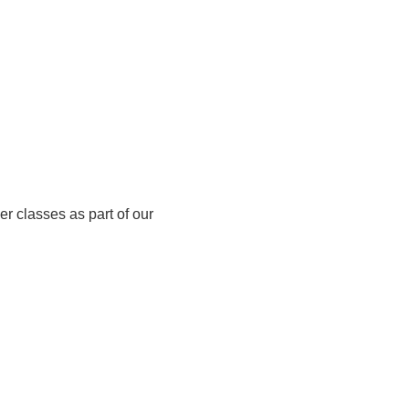
er classes as part of our