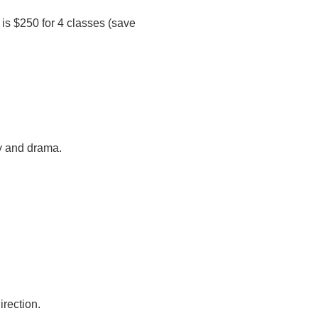
 is $250 for 4 classes (save
y and drama.
irection.