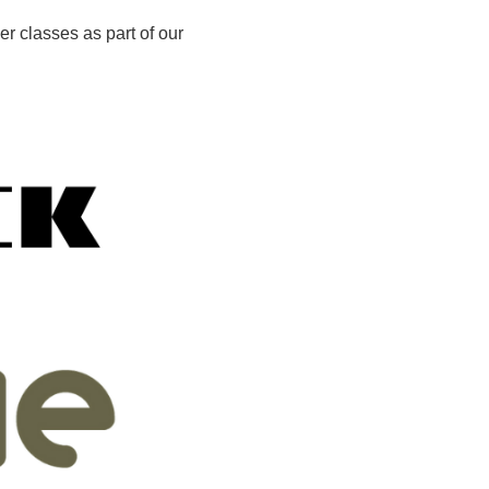
er classes as part of our