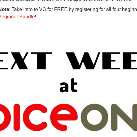
Note
: Take Intro to VO for FREE by registering for all four beginn
Beginner Bundle
!