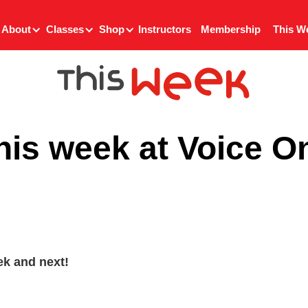
About
Classes
Shop
Instructors
Membership
This W
his week at Voice O
k and next!