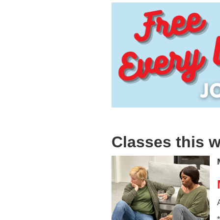
Classes this 