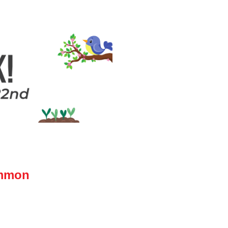
ammon