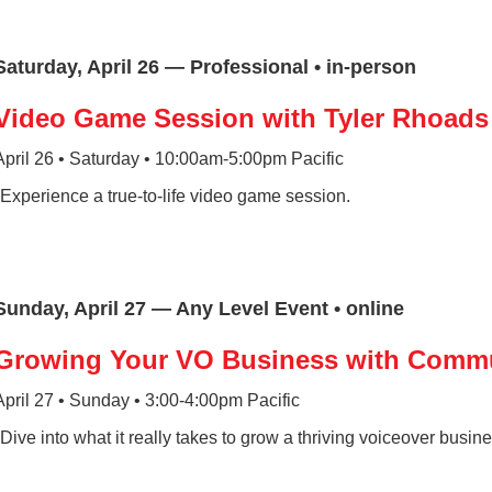
Saturday, April 26 — Professional • in-person
Video Game Session with Tyler Rhoads
April 26 • Saturday • 10:00am-5:00pm Pacific
*Experience a true-to-life video game session.
Sunday, April 27 — Any Level Event • online
Growing Your VO Business with Comm
April 27 • Sunday • 3:00-4:00pm Pacific
*Dive into what it really takes to grow a thriving voiceover busi