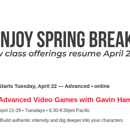
Starts Tuesday, April 22 — Advanced • online
Advanced Video Games with Gavin H
April 22-29 • Tuesdays • 6:30-9:30pm Pacific
*Build authentic intensity and dig deeper into your characters.