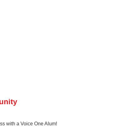
unity
ness with a Voice One Alum!