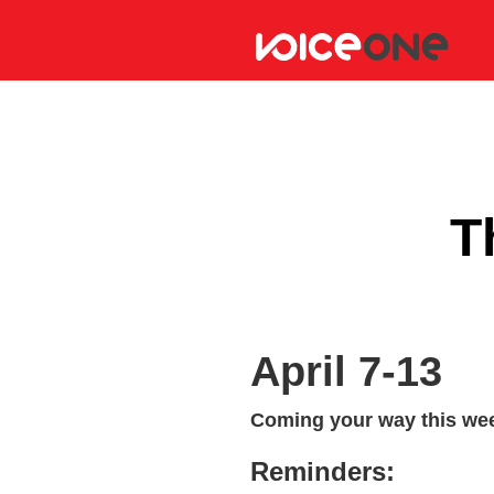
T
April 7-13
Coming your way this wee
Reminders: