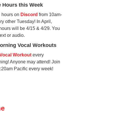
e Hours this Week
ce hours on
Discord
from 10am-
y other Tuesday! In April,
hours will be 4/15 & 4/29. You
text or audio.
rning Vocal Workouts
Vocal Workout
every
ng! Anyone may attend! Join
9:20am Pacific every week!
ne