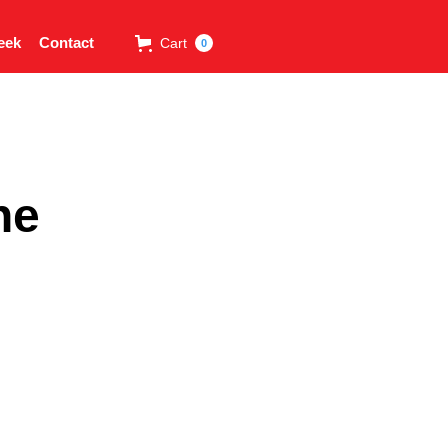
eek
Contact
Cart
0
ne