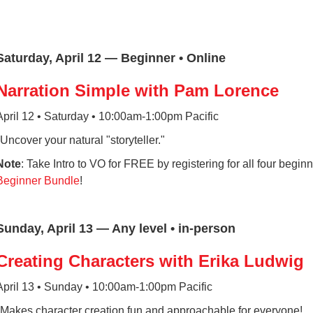
Saturday, April 12 — Beginner • Online
Narration Simple with Pam Lorence
April 12 • Saturday • 10:00am-1:00pm Pacific
*Uncover your natural "storyteller."
Note
: Take Intro to VO for FREE by registering for all four beginn
Beginner Bundle
!
Sunday, April 13 — Any level • in-person
Creating Characters with Erika Ludwig
April 13 • Sunday • 10:00am-1:00pm Pacific
*Makes character creation fun and approachable for everyone!