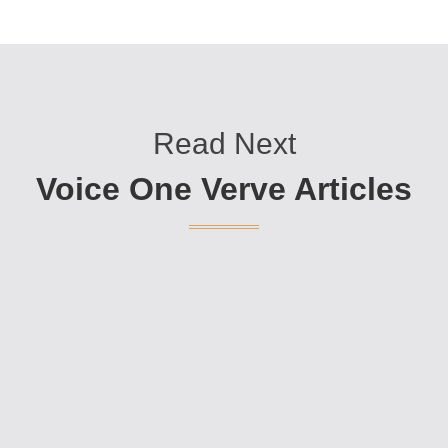
Read Next
Voice One Verve Articles