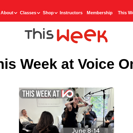
About
Classes
Shop
Instructors
Membership
This W
his Week at Voice O