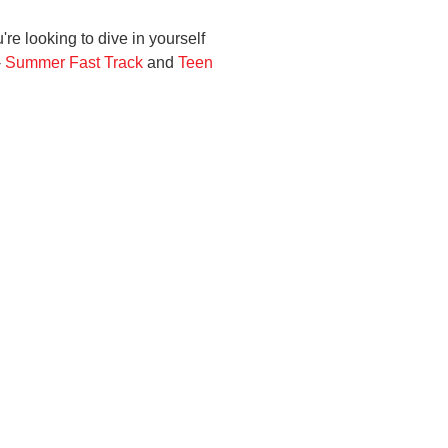
're looking to dive in yourself
-
Summer Fast Track
and
Teen