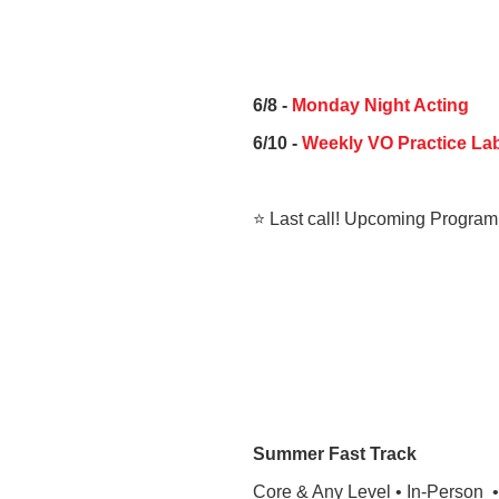
6/8 -
Monday Night Acting
6/10 -
Weekly VO Practice Lab
⭐ Last call! Upcoming Program
Summer Fast Track
Core & Any Level • In-Person 