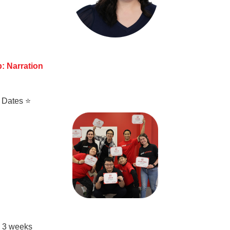
: Narration
 Dates ⭐
• 3 weeks