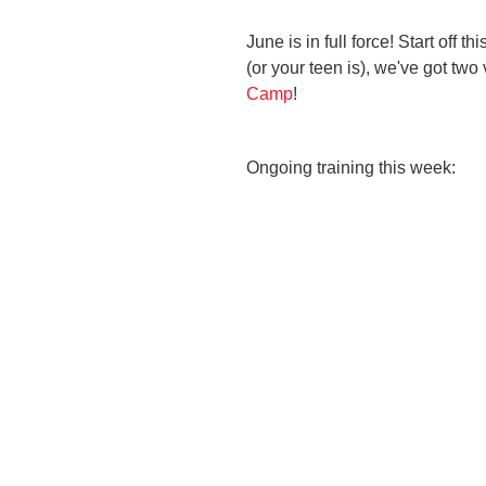
June is in full force! Start off 
(or your teen is), we've got tw
Camp
!
Ongoing training this week: