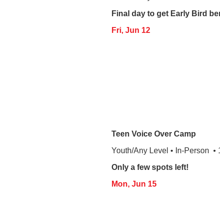
Final day to get Early Bird be
Fri, Jun 12
Teen Voice Over Camp
Youth/Any Level • In-Person •
Only a few spots left!
Mon, Jun 15