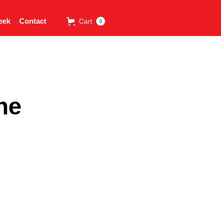
eek
Contact
Cart
0
ne