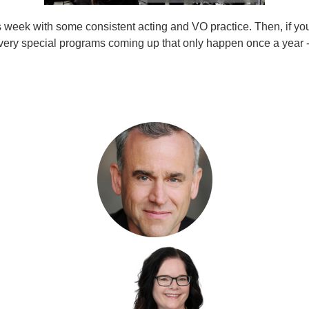
this week with some consistent acting and VO practice. Then, if you
o very special programs coming up that only happen once a year 