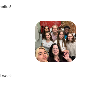
nefits!
 1 week