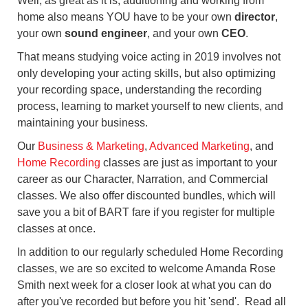
Well, as great as it is, auditioning and working from
home also means YOU have to be your own
director
,
your own
sound engineer
, and your own
CEO
.
That means studying voice acting in 2019 involves not
only developing your acting skills, but also optimizing
your recording space, understanding the recording
process, learning to market yourself to new clients, and
maintaining your business.
Our
Business & Marketing
,
Advanced Marketing
, and
Home Recording
classes are just as important to your
career as our Character, Narration, and Commercial
classes. We also offer discounted bundles, which will
save you a bit of BART fare if you register for multiple
classes at once.
In addition to our regularly scheduled Home Recording
classes, we are so excited to welcome Amanda Rose
Smith next week for a closer look at what you can do
after you've recorded but before you hit 'send'. Read all