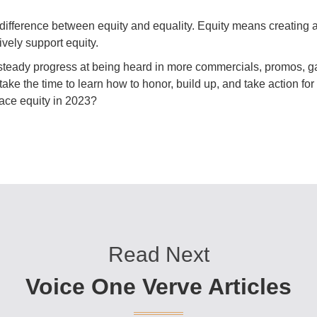
 difference between equity and equality. Equity means creating a 
ely support equity.
eady progress at being heard in more commercials, promos, ga
 take the time to learn how to honor, build up, and take action f
ace equity in 2023?
Read Next
Voice One Verve Articles