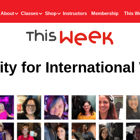
About
Classes
Shop
Instructors
Membership
This W
ty for Internationa