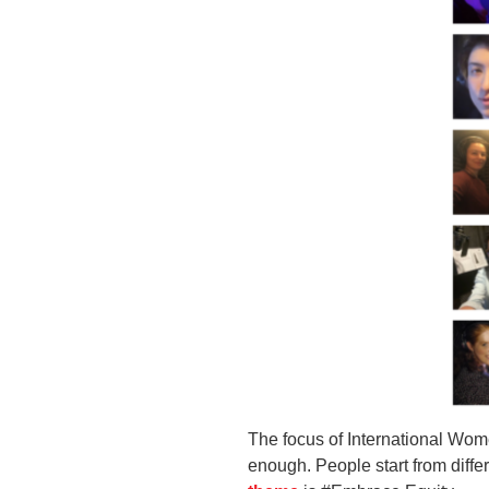
The focus of International Wome
enough. People start from differ