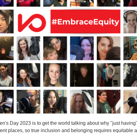
n's Day 2023 is to get the world talking about why "just having" 
ent places, so true inclusion and belonging requires equitable ac