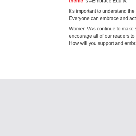
theme
is #Embrace Equity.
It's important to understand the
Everyone can embrace and activ
Women VAs continue to make st
encourage all of our readers to
How will you support and embr