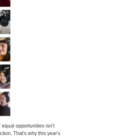
equal opportunities isn't
tion. That's why this year's