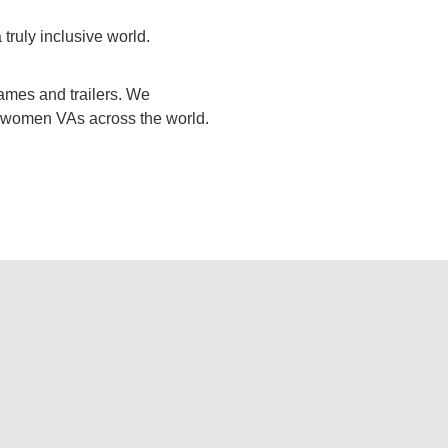
truly inclusive world.
mes and trailers. We
or women VAs across the world.