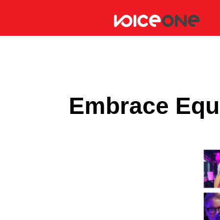
Embrace Equi