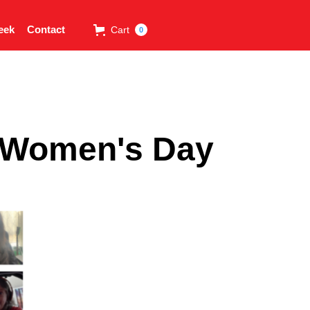
eek
Contact
Cart
0
l Women's Day