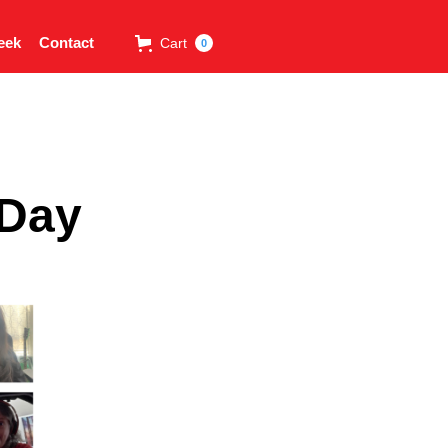
eek
Contact
Cart
0
 Day