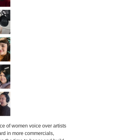
nce of women voice over artists
ard in more commercials,