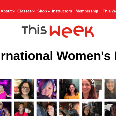
About
Classes
Shop
Instructors
Membership
This W
ernational Women's