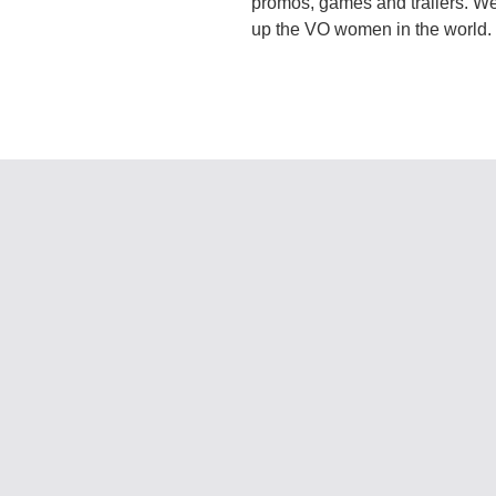
promos, games and trailers. We
up the VO women in the world. C