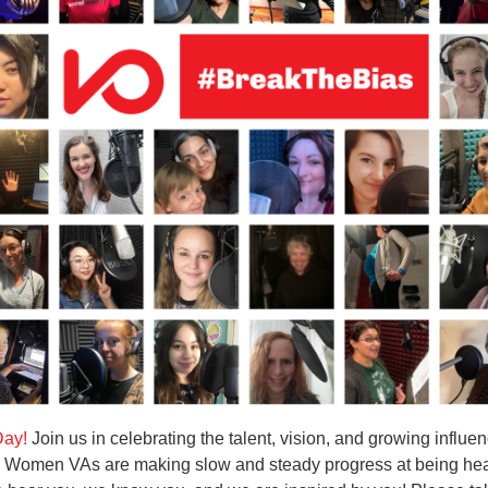
Day!
Join us in celebrating the talent, vision, and growing influe
. Women VAs are making slow and steady progress at being he