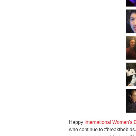
Happy
International Women's 
who continue to #breakthebias