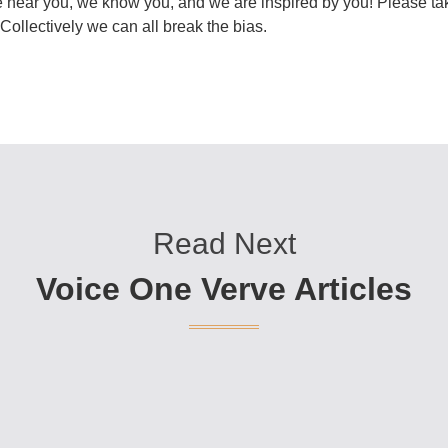
 hear you, we know you, and we are inspired by you! Please tak
ollectively we can all break the bias.
Read Next
Voice One Verve Articles