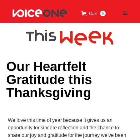
Cart
0
Our Heartfelt
Gratitude this
Thanksgiving
We love this time of year because it gives us an
opportunity for sincere reflection and the chance to
share our joy and gratitude for the journey we've been