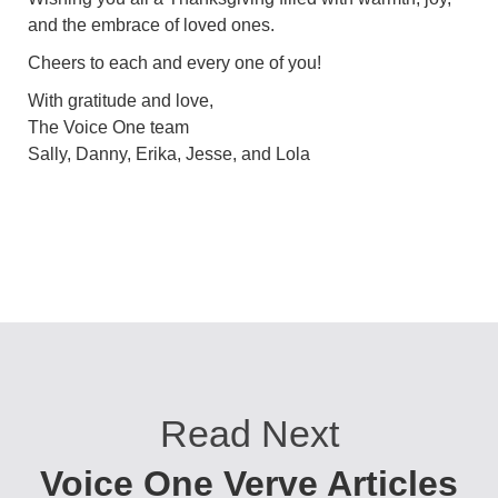
and the embrace of loved ones.
Cheers to each and every one of you!
With gratitude and love,
The Voice One team
Sally, Danny, Erika, Jesse, and Lola
Read Next
Voice One Verve Articles