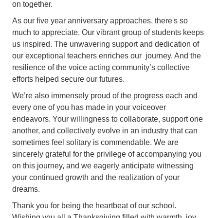
on together.
As our five year anniversary approaches, there's so
much to appreciate. Our vibrant group of students keeps
us inspired. The unwavering support and dedication of
our exceptional teachers enriches our journey. And the
resilience of the voice acting community’s collective
efforts helped secure our futures.
We’re also immensely proud of the progress each and
every one of you has made in your voiceover
endeavors. Your willingness to collaborate, support one
another, and collectively evolve in an industry that can
sometimes feel solitary is commendable. We are
sincerely grateful for the privilege of accompanying you
on this journey, and we eagerly anticipate witnessing
your continued growth and the realization of your
dreams.
Thank you for being the heartbeat of our school.
Wishing you all a Thanksgiving filled with warmth, joy,