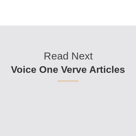
Read Next
Voice One Verve Articles