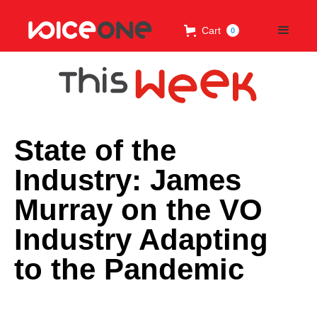
Cart
0
State of the
Industry: James
Murray on the VO
Industry Adapting
to the Pandemic