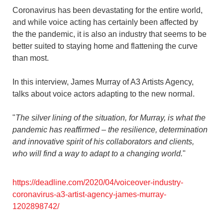
Coronavirus has been devastating for the entire world,
and while voice acting has certainly been affected by
the the pandemic, it is also an industry that seems to be
better suited to staying home and flattening the curve
than most.
In this interview, James Murray of A3 Artists Agency,
talks about voice actors adapting to the new normal.
"
The silver lining of the situation, for Murray, is what the
pandemic has reaffirmed – the resilience, determination
and innovative spirit of his collaborators and clients,
who will find a way to adapt to a changing world.
"
https://deadline.com/2020/04/voiceover-industry-
coronavirus-a3-artist-agency-james-murray-
1202898742/