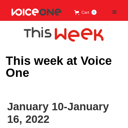
Cart
0
This week at Voice
One
January 10-January
16, 2022