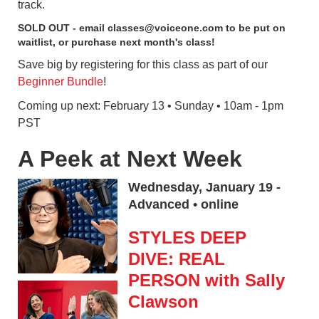
track.
SOLD OUT - email classes@voiceone.com to be put on
waitlist, or purchase next month's class!
Save big by registering for this class as part of our
Beginner Bundle
!
Coming up next: February 13 • Sunday • 10am - 1pm
PST
A Peek at Next Week
Wednesday, January 19 -
Advanced • online
STYLES DEEP
DIVE: REAL
PERSON with Sally
Clawson