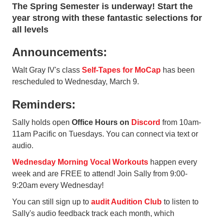
The Spring Semester is underway! Start the
year strong with these fantastic selections for
all levels
Announcements:
Walt Gray IV's class
Self-Tapes for MoCap
has been
rescheduled to Wednesday, March 9.
Reminders:
Sally holds open
Office Hours on
Discord
from 10am-
11am Pacific on Tuesdays. You can connect via text or
audio.
Wednesday Morning Vocal Workouts
happen every
week and are FREE to attend! Join Sally from 9:00-
9:20am every Wednesday!
You can still sign up to
audit Audition Club
to listen to
Sally's audio feedback track each month, which