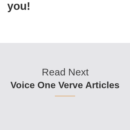
you!
Read Next
Voice One Verve Articles