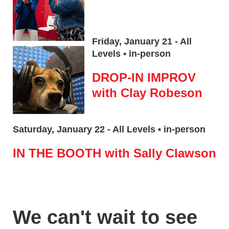
Friday, January 21 - All
Levels • in-person
DROP-IN IMPROV
with Clay Robeson
Saturday, January 22 - All Levels • in-person
IN THE BOOTH with Sally Clawson
We can't wait to see