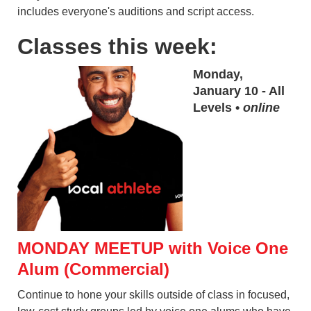
includes everyone's auditions and script access.
Classes this week:
Monday,
January 10 - All
Levels •
online
MONDAY MEETUP with Voice One
Alum (Commercial)
Continue to hone your skills outside of class in focused,