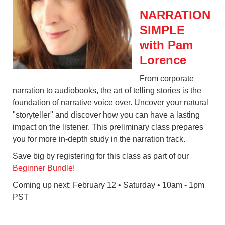
NARRATION
SIMPLE
with Pam
Lorence
From corporate
narration to audiobooks, the art of telling stories is the
foundation of narrative voice over. Uncover your natural
"storyteller" and discover how you can have a lasting
impact on the listener. This preliminary class prepares
you for more in-depth study in the narration track.
Save big by registering for this class as part of our
Beginner Bundle
!
Coming up next: February 12 • Saturday • 10am - 1pm
PST