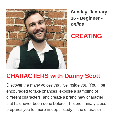
Sunday, January
16 - Beginner •
online
CREATING
CHARACTERS with Danny Scott
Discover the many voices that live inside you! You’ll be
encouraged to take chances, explore a sampling of
different characters, and create a brand new character
that has never been done before! This preliminary class
prepares you for more in-depth study in the character