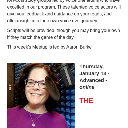
low-cost study groups led by voice one alums who have
excelled in our program. These talented voice actors will
give you feedback and guidance on your reads, and
offer insight into their own voice over journey.
Scripts will be provided, though you may bring your own
if they match the genre of the day.
This week's Meetup is led by Aaron Burke
Thursday,
January 13 -
Advanced •
online
THE