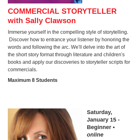
COMMERCIAL STORYTELLER
with Sally Clawson
Immerse yourself in the compelling style of storytelling.
Discover how to entrance your listener by honoring the
words and following the arc. We'll delve into the art of
the short story format through literature and children's
books and apply our discoveries to storyteller scripts for
commercials.
Maximum 8 Students
Saturday,
January 15 -
Beginner •
online