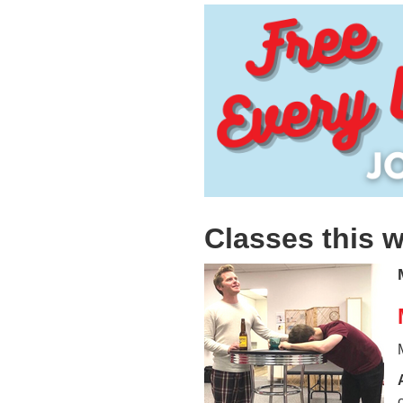
Classes this 