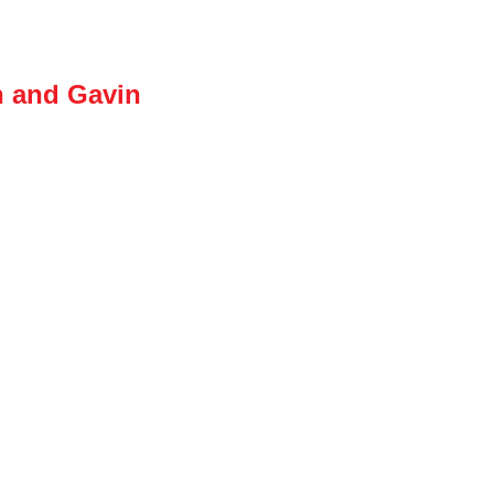
n and Gavin