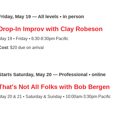
Friday, May 19 — All levels • in person
Drop-In Improv with Clay Robeson
May 19 • Friday • 6:30-8:30pm Pacific
Cost
: $20 due on arrival
Starts Saturday, May 20 — Professional • online
That's Not All Folks with Bob Bergen
May 20 & 21 • Saturday & Sunday • 10:00am-3:30pm Pacific