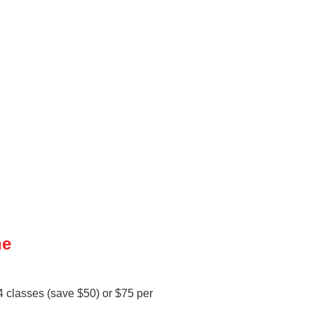
ne
 4 classes (save $50) or $75 per