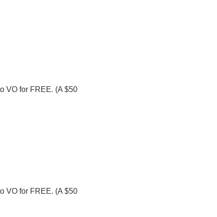
o to VO for FREE. (A $50
o to VO for FREE. (A $50