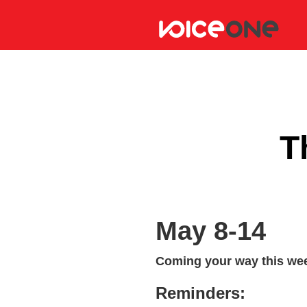
T
May 8-14
Coming your way this wee
Reminders: