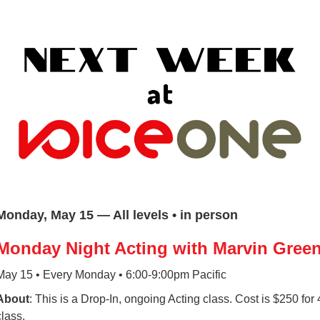
Monday, May 15 — All levels • in person
Monday Night Acting with Marvin Gree
May 15 • Every Monday • 6:00-9:00pm Pacific
About
: This is a Drop-In, ongoing Acting class. Cost is $250 for
class.