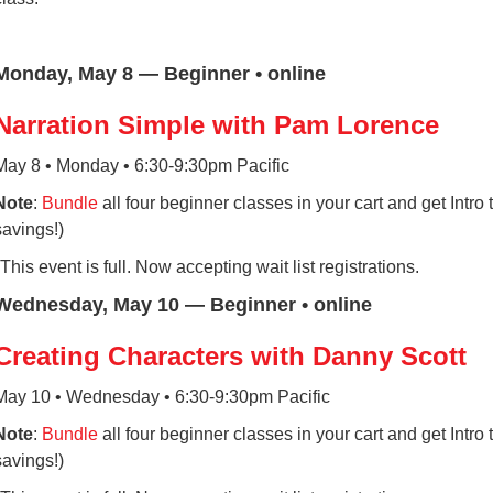
Monday, May 8 — Beginner • online
Narration Simple with Pam Lorence
May 8 • Monday • 6:30-9:30pm Pacific
Note
:
Bundle
all four beginner classes in your cart and get Intr
savings!)
*This event is full. Now accepting wait list registrations.
Wednesday, May 10 — Beginner • online
Creating Characters with Danny Scott
May 10 • Wednesday • 6:30-9:30pm Pacific
Note
:
Bundle
all four beginner classes in your cart and get Intr
savings!)