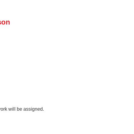
son
rk will be assigned.