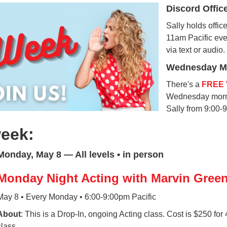
Discord Offic
Sally holds offi
11am Pacific ev
via text or audio.
Wednesday Mo
There's a
FREE 
Wednesday morni
Sally from 9:00-
week:
Monday, May 8 — All levels • in person
Monday Night Acting with Marvin Gree
May 8 • Every Monday • 6:00-9:00pm Pacific
About
: This is a Drop-In, ongoing Acting class. Cost is $250 for
class.