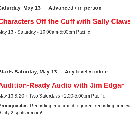
Saturday, May 13 — Advanced • in person
Characters Off the Cuff with Sally Claw
May 13 • Saturday • 10:00am-5:00pm Pacific
Starts Saturday, May 13 — Any level • online
Audition-Ready Audio with Jim Edgar
May 13 & 20 • Two Saturdays • 2:00-5:00pm Pacific
Prerequisites
: Recording equipment required, recording homewo
*Only 2 spots remain!