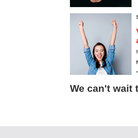
We can't wait 