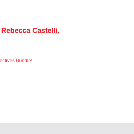
Rebecca Castelli,
ectives Bundle
!