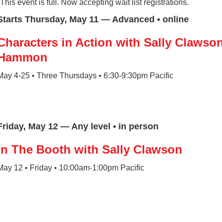
*This event is full. Now accepting wait list registrations.
Starts Thursday, May 11 — Advanced • online
Characters in Action with Sally Clawso
Hammon
May 4-25 • Three Thursdays • 6:30-9:30pm Pacific
Friday, May 12 — Any level • in person
In The Booth with Sally Clawson
May 12 • Friday • 10:00am-1:00pm Pacific