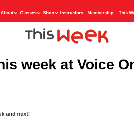
About
Classes
Shop
Instructors
Membership
This W
his week at Voice O
k and next!