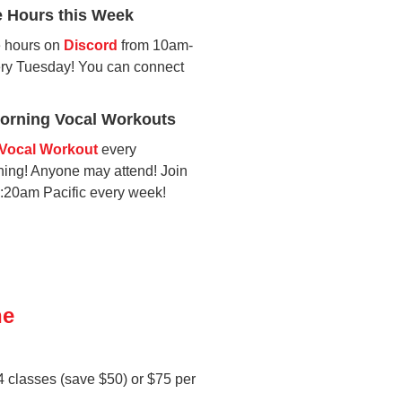
e Hours this Week
ce hours on
Discord
from 10am-
ery Tuesday! You can connect
rning Vocal Workouts
Vocal Workout
every
ng! Anyone may attend! Join
9:20am Pacific every week!
ne
 4 classes (save $50) or $75 per