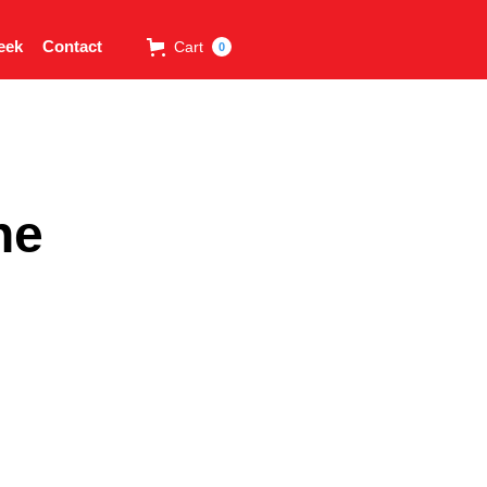
eek
Contact
Cart
0
ne