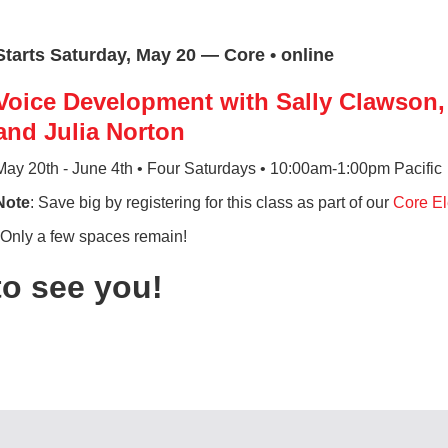
Starts Saturday, May 20 — Core • online
Voice Development with Sally Clawson, 
and Julia Norton
May 20th - June 4th • Four Saturdays • 10:00am-1:00pm Pacific
Note
: Save big by registering for this class as part of our
Core El
*Only a few spaces remain!
to see you!