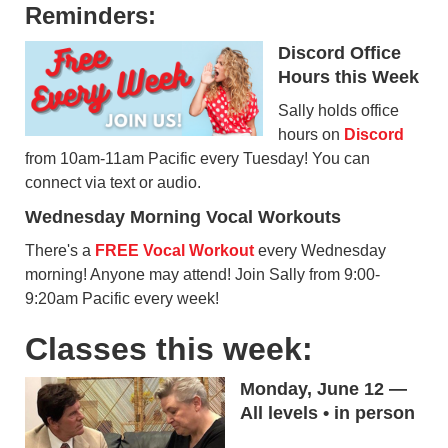
Reminders:
Discord Office
Hours this Week
Sally holds office
hours on
Discord
from 10am-11am Pacific every Tuesday! You can
connect via text or audio.
Wednesday Morning Vocal Workouts
There's a
FREE Vocal Workout
every Wednesday
morning! Anyone may attend! Join Sally from 9:00-
9:20am Pacific every week!
Classes this week:
Monday, June 12 —
All levels • in person