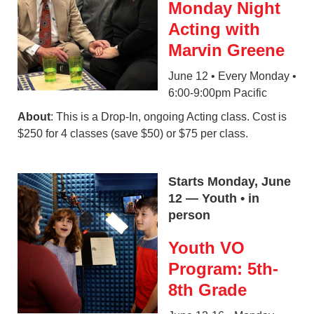
Monday Night
Acting with
Marvin Greene
June 12 • Every Monday •
6:00-9:00pm Pacific
About
: This is a Drop-In, ongoing Acting class. Cost is
$250 for 4 classes (save $50) or $75 per class.
Starts Monday, June
12 — Youth • in
person
Youth VO
Program: 5th-
8th Grade