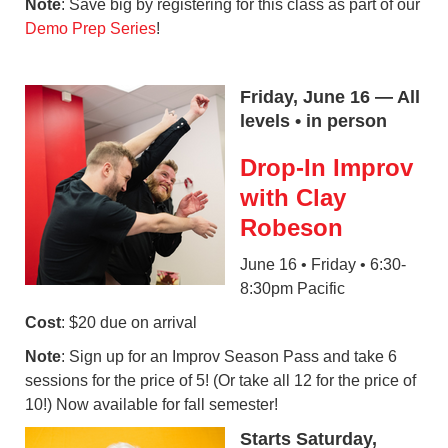
Note
: Save big by registering for this class as part of our
Demo Prep Series
!
Friday, June 16 — All
levels • in person
Drop-In Improv
with Clay
Robeson
June 16 • Friday • 6:30-
8:30pm Pacific
Cost
: $20 due on arrival
Note
: Sign up for an Improv Season Pass and take 6
sessions for the price of 5! (Or take all 12 for the price of
10!) Now available for fall semester!
Starts Saturday,