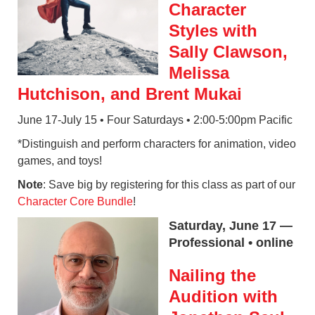
Character
Styles with
Sally Clawson,
Melissa
Hutchison, and Brent Mukai
June 17-July 15 • Four Saturdays • 2:00-5:00pm Pacific
*Distinguish and perform characters for animation, video
games, and toys!
Note
: Save big by registering for this class as part of our
Character Core Bundle
!
Saturday, June 17 —
Professional • online
Nailing the
Audition with