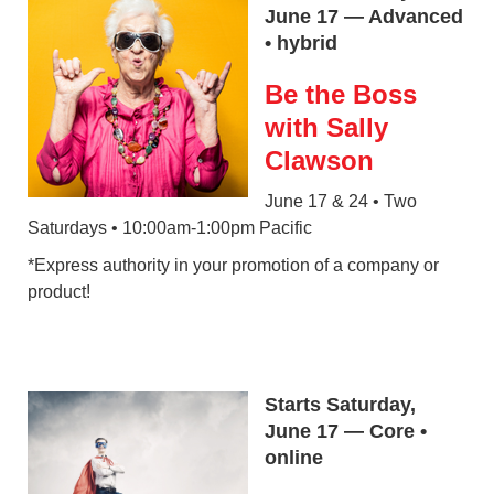
June 17 — Advanced
• hybrid
Be the Boss
with Sally
Clawson
June 17 & 24 • Two
Saturdays • 10:00am-1:00pm Pacific
*Express authority in your promotion of a company or
product!
Starts Saturday,
June 17 — Core •
online