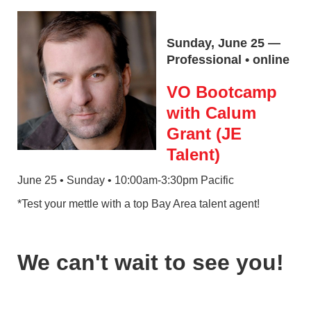
Sunday, June 25 —
Professional • online
VO Bootcamp
with Calum
Grant (JE
Talent)
June 25 • Sunday • 10:00am-3:30pm Pacific
*Test your mettle with a top Bay Area talent agent!
We can't wait to see you!