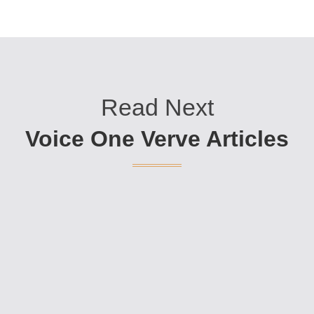
Read Next
Voice One Verve Articles