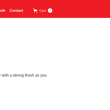
eek
Contact
Cart
0
with a strong finish as you