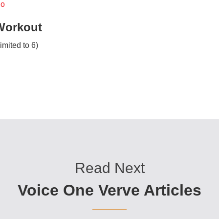
io
Workout
imited to 6)
Read Next
Voice One Verve Articles