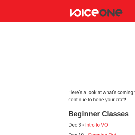
Here's a look at what's coming 
continue to hone your craft!
Beginner Classes
Dec 3 •
Intro to VO