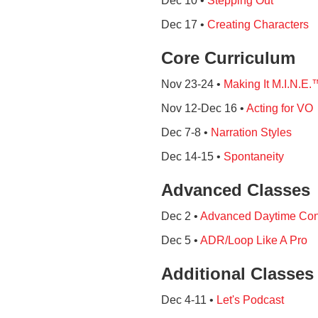
Dec 10 •
Stepping Out
Dec 17 •
Creating Characters
Core Curriculum
Nov 23-24 •
Making It M.I.N.E.
Nov 12-Dec 16 •
Acting for VO
Dec 7-8 •
Narration Styles
Dec 14-15 •
Spontaneity
Advanced Classes
Dec 2 •
Advanced Daytime Con
Dec 5 •
ADR/Loop Like A Pro
Additional Classes
Dec 4-11 •
Let's Podcast