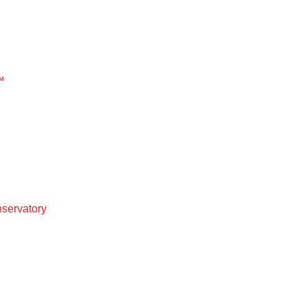
™
servatory