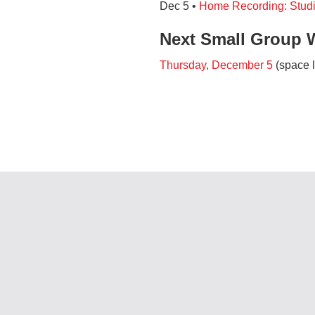
Dec 5 •
Home Recording: Stud
Next Small Group 
Thursday, December 5
(space l