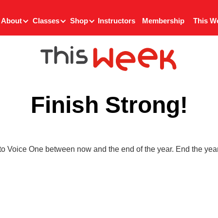
About
Classes
Shop
Instructors
Membership
This W
Finish Strong!
to Voice One between now and the end of the year. End the year 