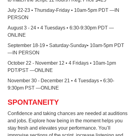
July 22-23 • Thursday-Friday • 10am-5pm PDT —IN
PERSON
August 3 - 24 • 4 Tuesdays • 6:30-9:30pm PDT —
ONLINE
September 18-19 • Saturday-Sunday• 10am-5pm PDT
—IN PERSON
October 22 - November 12 • 4 Fridays • 10am-1pm
PDT/PST —ONLINE
November 30 - December 21 • 4 Tuesdays • 6:30-
9:30pm PST —ONLINE
SPONTANEITY
Confidence and taking chances are needed at auditions
and jobs. Explore how being in the moment helps you
stay fresh and elevates your performance. You’ll
improvise sections of the script, increase listening and