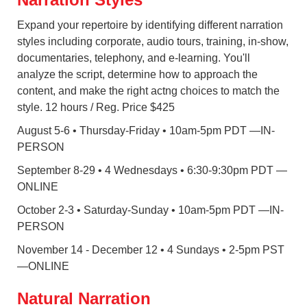
Expand your repertoire by identifying different narration
styles including corporate, audio tours, training, in-show,
documentaries, telephony, and e-learning. You'll
analyze the script, determine how to approach the
content, and make the right actng choices to match the
style. 12 hours / Reg. Price $425
August 5-6 • Thursday-Friday • 10am-5pm PDT
—IN-
PERSON
September 8-29 • 4 Wednesdays • 6:30-9:30pm PDT —
ONLINE
October 2-3 • Saturday-Sunday • 10am-5pm PDT —IN-
PERSON
November 14 - December 12 • 4 Sundays • 2-5pm PST
—ONLINE
Natural Narration