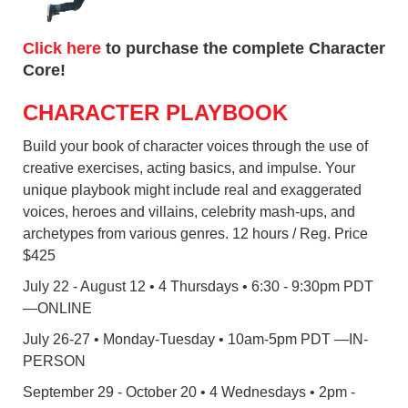
Click here
to purchase the complete Character
Core!
CHARACTER PLAYBOOK
Build your book of character voices through the use of
creative exercises, acting basics, and impulse. Your
unique playbook might include real and exaggerated
voices, heroes and villains, celebrity mash-ups, and
archetypes from various genres. 12 hours / Reg. Price
$425
July 22 - August 12 • 4 Thursdays • 6:30 - 9:30pm PDT
—ONLINE
July 26-27 • Monday-Tuesday • 10am-5pm PDT —IN-
PERSON
September 29 - October 20 • 4 Wednesdays • 2pm -