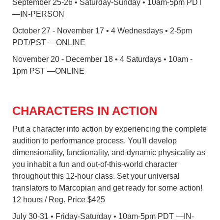
September 25-26 • Saturday-Sunday • 10am-5pm PDT
—IN-PERSON
October 27 - November 17 • 4 Wednesdays • 2-5pm
PDT/PST —ONLINE
November 20 - December 18 • 4 Saturdays • 10am -
1pm PST —ONLINE
CHARACTERS IN ACTION
Put a character into action by experiencing the complete
audition to performance process. You'll develop
dimensionality, functionality, and dynamic physicality as
you inhabit a fun and out-of-this-world character
throughout this 12-hour class. Set your universal
translators to Marcopian and get ready for some action!
12 hours / Reg. Price $425
July 30-31 • Friday-Saturday • 10am-5pm PDT —IN-