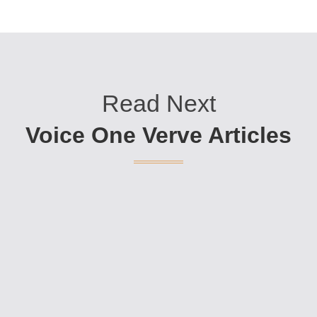
Read Next
Voice One Verve Articles