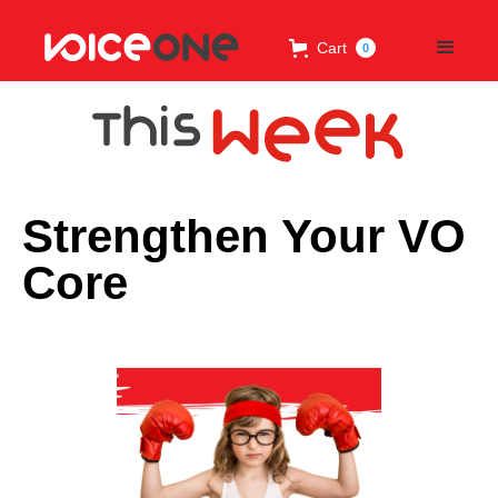
Cart
0
Strengthen Your VO
Core