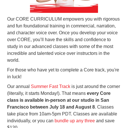
Our CORE CURRICULUM empowers you with rigorous
and fun foundational training in commercial, narration,
and character voice over. Once you develop your voice
over CORE, you’ll have the skills and confidence to
study in our advanced classes with some of the most
incredible and talented voice over instructors in the
world.
For those who have yet to complete a Core track, you're
in luck!
Our annual
Summer Fast Track
is just around the corner
(literally, it starts Monday!). That means
every Core
class is available in-person at our studio in San
Francisco between July 18 and August 8
. Classes
take place from 10am-5pm PDT. Classes are available
individually, or you can
bundle up any three
and save
$120.