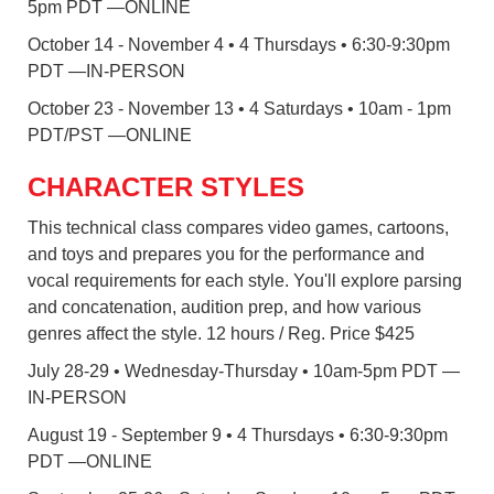
5pm PDT —ONLINE
October 14 - November 4 • 4 Thursdays • 6:30-9:30pm
PDT —IN-PERSON
October 23 - November 13 • 4 Saturdays • 10am - 1pm
PDT/PST —ONLINE
CHARACTER STYLES
This technical class compares video games, cartoons,
and toys and prepares you for the performance and
vocal requirements for each style. You'll explore parsing
and concatenation, audition prep, and how various
genres affect the style. 12 hours / Reg. Price $425
July 28-29 • Wednesday-Thursday • 10am-5pm PDT —
IN-PERSON
August 19 - September 9 • 4 Thursdays • 6:30-9:30pm
PDT —ONLINE