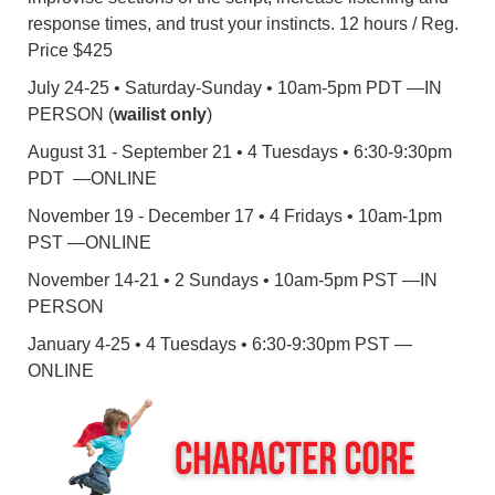
response times, and trust your instincts. 12 hours / Reg.
Price $425
July 24-25 • Saturday-Sunday • 10am-5pm PDT —IN
PERSON (
wailist only
)
August 31 - September 21 • 4 Tuesdays • 6:30-9:30pm
PDT —ONLINE
November 19 - December 17 • 4 Fridays • 10am-1pm
PST —ONLINE
November 14-21 • 2 Sundays • 10am-5pm PST —IN
PERSON
January 4-25 • 4 Tuesdays • 6:30-9:30pm PST —
ONLINE