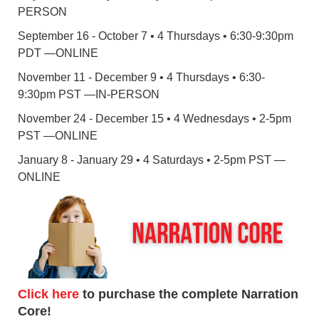
PERSON
September 16 - October 7 • 4 Thursdays • 6:30-9:30pm
PDT —ONLINE
November 11 - December 9 • 4 Thursdays • 6:30-
9:30pm PST —IN-PERSON
November 24 - December 15 • 4 Wednesdays • 2-5pm
PST —ONLINE
January 8 - January 29 • 4 Saturdays • 2-5pm PST —
ONLINE
Click here
to purchase the complete Narration
Core!