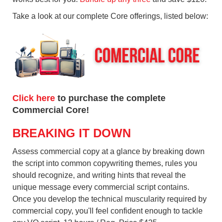
Take a look at our complete Core offerings, listed below:
Click here
to purchase the complete
Commercial Core!
BREAKING IT DOWN
Assess commercial copy at a glance by breaking down
the script into common copywriting themes, rules you
should recognize, and writing hints that reveal the
unique message every commercial script contains.
Once you develop the technical muscularity required by
commercial copy, you'll feel confident enough to tackle