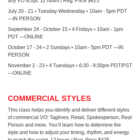
any VO script. 12 hours / Reg. Price $425
July 20 - 21 • Tuesday-Wednesday • 10am - 5pm PDT
—IN PERSON
September 24 - October 15 • 4 Fridays • 10am - 1pm
PDT —ONLINE
October 17 - 24 • 2 Sundays • 10am - 5pm PDT —IN
PERSON
November 2 - 23 • 4 Tuesdays • 6:30 - 9:30pm PDT/PST
—ONLINE
COMMERCIAL STYLES
This class helps you identify and deliver different styles
of commercial VO: Taglines, Retail, Spokesperson, Real
Person and more. You’ll learn how to determine the
style and how to adjust your timing, rhythm, and energy
to match the script. 12 hours / Reg. Price $425