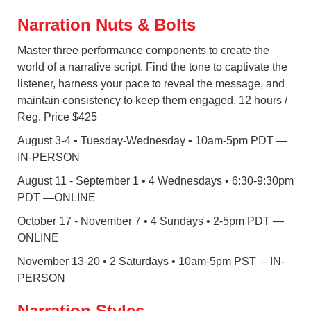
Narration Nuts & Bolts
Master three performance components to create the
world of a narrative script. Find the tone to captivate the
listener, harness your pace to reveal the message, and
maintain consistency to keep them engaged. 12 hours /
Reg. Price $425
August 3-4 • Tuesday-Wednesday • 10am-5pm PDT —
IN-PERSON
August 11 - September 1 • 4 Wednesdays • 6:30-9:30pm
PDT
—ONLINE
October 17 - November 7 • 4 Sundays • 2-5pm PDT
—
ONLINE
November 13-20 • 2 Saturdays • 10am-5pm PST
—IN-
PERSON
Narration Styles