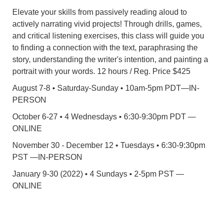
Elevate your skills from passively reading aloud to
actively narrating vivid projects! Through drills, games,
and critical listening exercises, this class will guide you
to finding a connection with the text, paraphrasing the
story, understanding the writer's intention, and painting a
portrait with your words. 12 hours / Reg. Price $425
August 7-8 • Saturday-Sunday • 10am-5pm PDT—IN-
PERSON
October 6-27 • 4 Wednesdays • 6:30-9:30pm PDT —
ONLINE
November 30 - December 12 • Tuesdays • 6:30-9:30pm
PST —IN-PERSON
January 9-30 (2022) • 4 Sundays • 2-5pm PST —
ONLINE