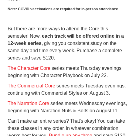
Note: COVID vaccinations are required for in-person attendance
But there are more ways to attend the Core this
semester! Now,
each track will be offered online in a
12-week series
, giving you consistent study on the
same day and time every week. Purchase a complete
series and save $120.
The Character Core
series meets Thursday evenings
beginning with Character Playbook on July 22.
The Commercial Core
series meets Tuesday evenings,
continuing with Commercial Styles on August 3.
The Narration Core
series meets Wednesday evenings,
beginning with Narration Nuts & Bolts on August 11.
Can't make an entire series? That's okay! You can take
these classes in any order, in whatever combination
works best for you.
Bundle up any three
and save $120.