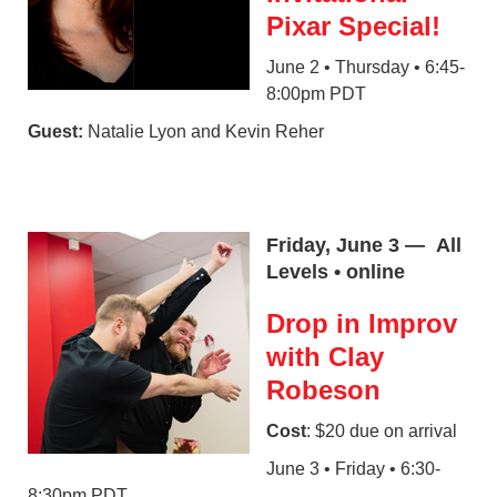
Pixar Special!
June 2 • Thursday • 6:45-
8:00pm PDT
Guest:
Natalie Lyon and Kevin Reher
Friday, June 3 — All
Levels • online
Drop in Improv
with Clay
Robeson
Cost
: $20 due on arrival
June 3 • Friday • 6:30-
8:30pm PDT