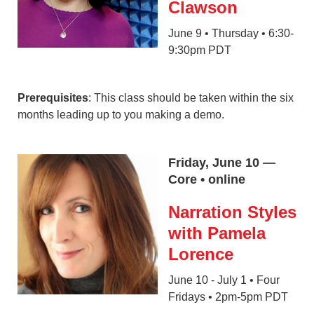
Clawson
June 9 • Thursday • 6:30-
9:30pm PDT
Prerequisites
: This class should be taken within the six
months leading up to you making a demo.
Friday, June 10 —
Core • online
Narration Styles
with Pamela
Lorence
June 10 - July 1 • Four
Fridays • 2pm-5pm PDT