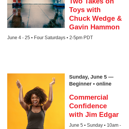
Two Takes on
Toys with
Chuck Wedge &
Gavin Hammon
June 4 - 25 • Four Saturdays • 2-5pm PDT
Sunday, June 5 —
Beginner • online
Commercial
Confidence
with Jim Edgar
June 5 • Sunday • 10am -