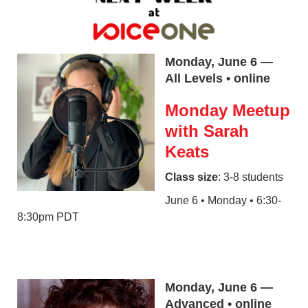
Monday, June 6 —
All Levels • online
Monday Meetup
with Sarah
Keats
Class size
: 3-8 students
June 6 • Monday • 6:30-
8:30pm PDT
Monday, June 6 —
Advanced • online