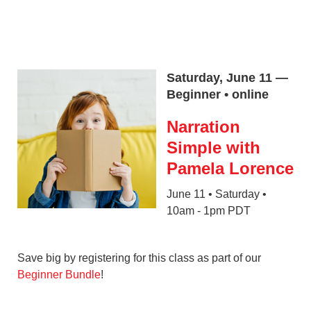
Saturday, June 11 —
Beginner • online
Narration
Simple with
Pamela Lorence
June 11 • Saturday •
10am - 1pm PDT
Save big by registering for this class as part of our
Beginner Bundle
!