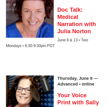
Doc Talk:
Medical
Narration with
Julia Norton
June 6 & 13 • Two
Mondays • 6:30-9:30pm PDT
Thursday, June 9 —
Advanced • online
Your Voice
Print with Sally