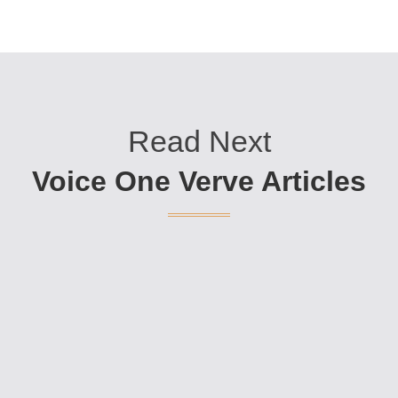
Read Next
Voice One Verve Articles