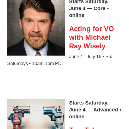
Starts Saturday,
June 4 — Core •
online
Acting for VO
with Michael
Ray Wisely
June 4 - July 16 • Six
Saturdays • 10am-1pm PDT
Starts Saturday,
June 4 — Advanced •
online