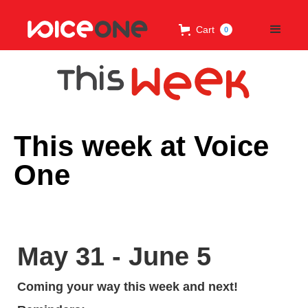
Cart
0
This week at Voice
One
May 31 - June 5
Coming your way this week and next!