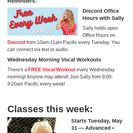
Reminders:
Discord Office
Hours with Sally
Sally holds open
Office Hours on
Discord
from 10am-11am Pacific every Tuesday. You
can connect via text or audio.
Wednesday Morning Vocal Workouts
There's a
FREE Vocal Workout
every Wednesday
morning! Anyone may attend! Join Sally from 9:00-
9:20am Pacific every week!
Classes this week:
Starts Tuesday, May
31 — Advanced •