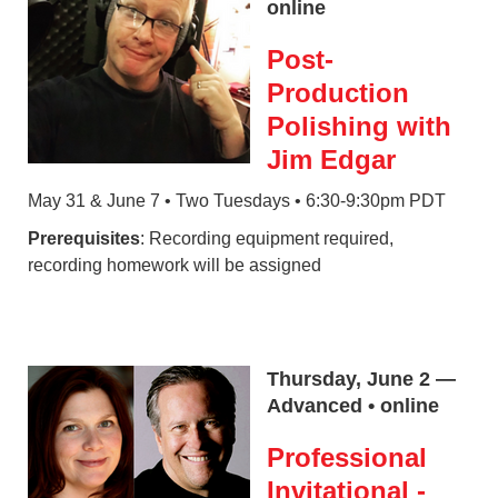
online
Post-
Production
Polishing with
Jim Edgar
May 31 & June 7 • Two Tuesdays • 6:30-9:30pm PDT
Prerequisites
: Recording equipment required,
recording homework will be assigned
Thursday, June 2 —
Advanced • online
Professional
Invitational -