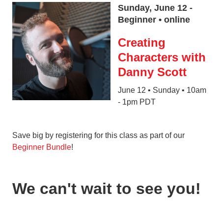
Sunday, June 12 -
Beginner • online
Creating
Characters with
Danny Scott
June 12 • Sunday • 10am
- 1pm PDT
Save big by registering for this class as part of our
Beginner Bundle
!
We can't wait to see you!