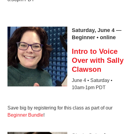
Saturday, June 4 —
Beginner • online
Intro to Voice
Over with Sally
Clawson
June 4 • Saturday •
10am-1pm PDT
Save big by registering for this class as part of our
Beginner Bundle
!