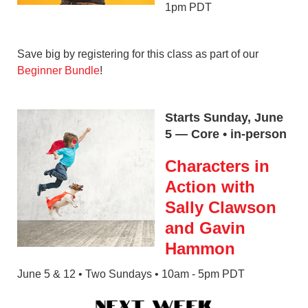
1pm PDT
Save big by registering for this class as part of our
Beginner Bundle
!
Starts Sunday, June
5 — Core • in-person
Characters in
Action with
Sally Clawson
and Gavin
Hammon
June 5 & 12 • Two Sundays • 10am - 5pm PDT