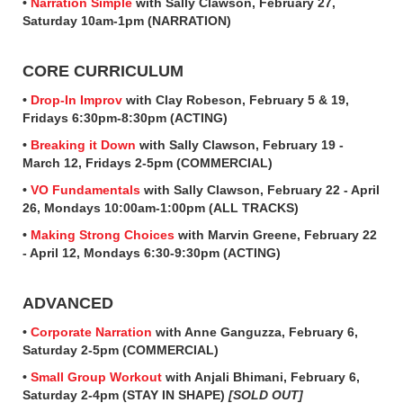
•
Narration Simple
with Sally Clawson, February 27,
Saturday 10am-1pm (NARRATION)
CORE CURRICULUM
•
Drop-In Improv
with Clay Robeson, February 5 & 19,
Fridays 6:30pm-8:30pm (ACTING)
•
Breaking it Down
with Sally Clawson, February 19 -
March 12, Fridays 2-5pm (COMMERCIAL)
•
VO Fundamentals
with Sally Clawson, February 22 - April
26, Mondays 10:00am-1:00pm (ALL TRACKS)
•
Making Strong Choices
with Marvin Greene, February 22
- April 12, Mondays 6:30-9:30pm (ACTING)
ADVANCED
•
Corporate Narration
with Anne Ganguzza, February 6,
Saturday 2-5pm (COMMERCIAL)
•
Small Group Workout
with Anjali Bhimani, February 6,
Saturday 2-4pm (STAY IN SHAPE)
[SOLD OUT]