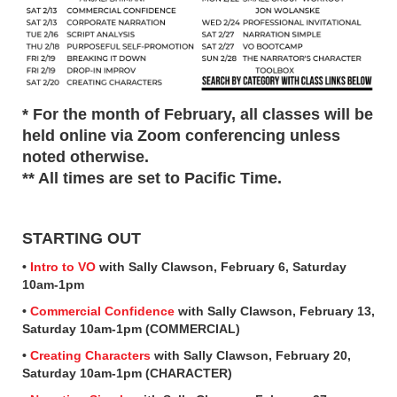
* For the month of February, all classes will be
held online via Zoom conferencing unless
noted otherwise.
** All times are set to Pacific Time.
STARTING OUT
•
Intro to VO
with Sally Clawson, February 6, Saturday
10am-1pm
•
Commercial Confidence
with Sally Clawson, February 13,
Saturday 10am-1pm (COMMERCIAL)
•
Creating Characters
with Sally Clawson, February 20,
Saturday 10am-1pm (CHARACTER)