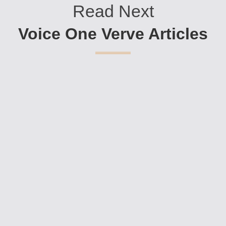
Read Next
Voice One Verve Articles