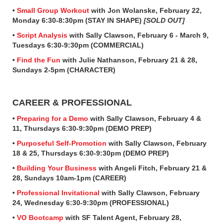
•
Small Group Workout
with Jon Wolanske, February 22,
Monday 6:30-8:30pm (STAY IN SHAPE)
[SOLD OUT]
•
Script Analysis
with Sally Clawson, February 6 - March 9,
Tuesdays 6:30-9:30pm (COMMERCIAL)
•
Find the Fun
with Julie Nathanson, February 21 & 28,
Sundays 2-5pm (CHARACTER)
CAREER & PROFESSIONAL
•
Preparing for a Demo
with Sally Clawson, February 4 &
11, Thursdays 6:30-9:30pm (DEMO PREP)
•
Purposeful Self-Promotion
with Sally Clawson, February
18 & 25, Thursdays 6:30-9:30pm (DEMO PREP)
•
Building Your Business
with Angeli Fitch, February 21 &
28, Sundays 10am-1pm (CAREER)
•
Professional Invitational
with Sally Clawson, February
24, Wednesday 6:30-9:30pm (PROFESSIONAL)
•
VO Bootcamp
with SF Talent Agent, February 28,