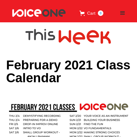
Cart
0
February 2021 Class
Calendar