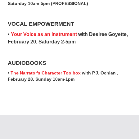
Saturday 10am-5pm (PROFESSIONAL)
VOCAL EMPOWERMENT
•
Your Voice as an Instrument
with Desiree Goyette,
February 20, Saturday 2-5pm
AUDIOBOOKS
•
The Narrator's Character Toolbox
with P.J. Ochlan ,
February 28, Sunday 10am-1pm