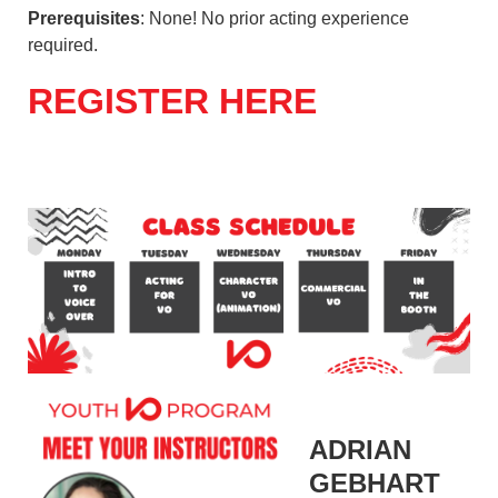
Prerequisites
: None! No prior acting experience
required.
REGISTER HERE
ADRIAN
GEBHART