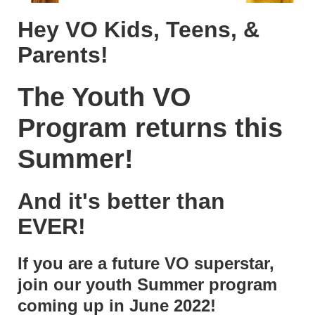
Hey VO Kids, Teens, &
Parents!
The Youth VO
Program returns this
Summer!
And it's better than
EVER!
If you are a future VO superstar,
join our youth Summer program
coming up in June 2022!