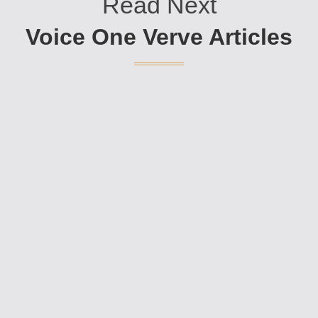
Read Next
Voice One Verve Articles