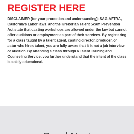
REGISTER HERE
DISCLAIMER [for your protection and understanding]: SAG-AFTRA,
California's Labor laws, and the Krekorian Talent Scam Prevention
Act state that casting workshops are allowed under the law but cannot
offer auditions or employment as part of their services. By registering
for a class taught by a talent agent, casting director, producer, or
actor who hires talent, you are fully aware that it is not a job interview
or audition. By attending a class through a Talent Training and
Counseling Service, you further understand that the intent of the class
is solely educational.