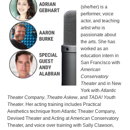
(she/her) is a
performer, voice
actor, and teaching
artist who is
passionate about
the arts. She has
worked as an
education intern in
San Francisco with
American
Conservatory
Theater
and in New
York with
Atlantic
Theater Company
,
Theatre Askew
, and
TADA! Youth
Theater
. Her acting training includes Practical
Aesthetics technique from Atlantic Theater Company,
Devised Theater and Acting at American Conservatory
Theater, and voice over training with Sally Clawson,