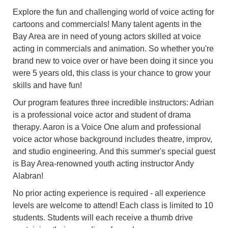
Explore the fun and challenging world of voice acting for
cartoons and commercials! Many talent agents in the
Bay Area are in need of young actors skilled at voice
acting in commercials and animation. So whether you're
brand new to voice over or have been doing it since you
were 5 years old, this class is your chance to grow your
skills and have fun!
Our program features three incredible instructors: Adrian
is a professional voice actor and student of drama
therapy. Aaron is a Voice One alum and professional
voice actor whose background includes theatre, improv,
and studio engineering. And this summer's special guest
is Bay Area-renowned youth acting instructor Andy
Alabran!
No prior acting experience is required - all experience
levels are welcome to attend! Each class is limited to 10
students. Students will each receive a thumb drive