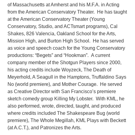
of Massachusetts at Amherst and his M.F.A. in Acting
from the American Conservatory Theater. He has taught
at the American Conservatory Theater (Young
Conservatory, Studio, and ACTsmart programs), Cal
Shakes, 826 Valencia, Oakland School for the Arts,
Mission High, and Burton High School. He has served
as voice and speech coach for the Young Conservatory
productions: “Begets” and “Hookman”. A current
company member of the Shotgun Players since 2000,
his acting credits include Woyzeck, The Death of
Meyerhold, A Seagull in the Hamptons, Truffaldino Says
No (world premiere), and Mother Courage. He served
as Creative Director with San Francisco’s premiere
sketch comedy group Killing My Lobster. With KML, he
also performed, wrote, directed, taught, and produced
where credits included The Shakespeare Bug (world
premiere), The Whole Megillah, KML Plays with Beckett
(at A.C.T.), and Patronizes the Arts.