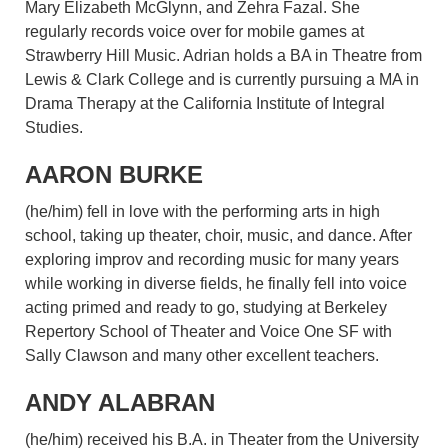
Mary Elizabeth McGlynn, and Zehra Fazal. She
regularly records voice over for mobile games at
Strawberry Hill Music. Adrian holds a BA in Theatre from
Lewis & Clark College and is currently pursuing a MA in
Drama Therapy at the California Institute of Integral
Studies.
AARON BURKE
(he/him) fell in love with the performing arts in high
school, taking up theater, choir, music, and dance. After
exploring improv and recording music for many years
while working in diverse fields, he finally fell into voice
acting primed and ready to go, studying at Berkeley
Repertory School of Theater and Voice One SF with
Sally Clawson and many other excellent teachers.
ANDY ALABRAN
(he/him) received his B.A. in Theater from the University