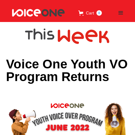
Cart
0
Voice One Youth VO
Program Returns