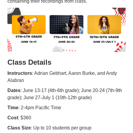
containing their recordings from class.
Class Details
Instructors
: Adrian Gebhart, Aaron Burke, and Andy
Alabran
Dates
: June 13-17 (4th-6th grade); June 20-24 (7th-9th
grade); June 27-July 1 (10th-12th grade)
Time
: 2-4pm Pacific Time
Cost
: $360
Class Size
: Up to 10 students per group