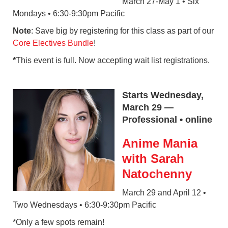
March 27-May 1 • Six
Mondays • 6:30-9:30pm Pacific
Note
: Save big by registering for this class as part of our
Core Electives Bundle
!
*
This event is full. Now accepting wait list registrations.
Starts Wednesday,
March 29 —
Professional • online
Anime Mania
with Sarah
Natochenny
March 29 and April 12 •
Two Wednesdays • 6:30-9:30pm Pacific
*Only a few spots remain!