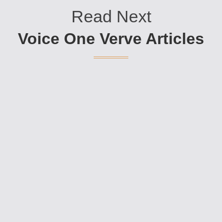
Read Next
Voice One Verve Articles