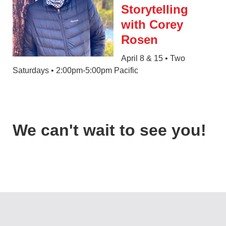
Storytelling
with Corey
Rosen
April 8 & 15 • Two
Saturdays • 2:00pm-5:00pm Pacific
We can't wait to see you!