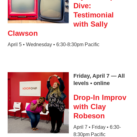
Dive:
Testimonial
with Sally
Clawson
April 5 • Wednesday • 6:30-8:30pm Pacific
Friday, April 7 — All
levels • online
Drop-In Improv
with Clay
Robeson
April 7 • Friday • 6:30-
8:30pm Pacific