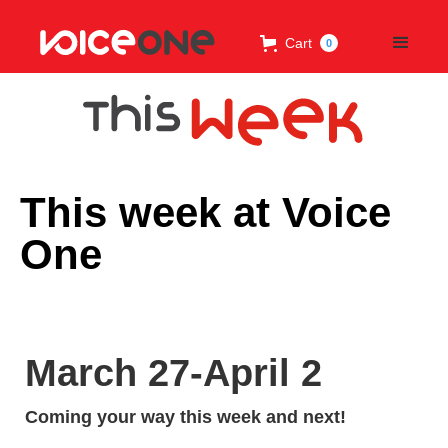
Cart
0
This week at Voice
One
March 27-April 2
Coming your way this week and next!