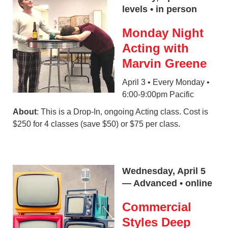
levels • in person
Monday Night
Acting with
Marvin Greene
April 3 • Every Monday •
6:00-9:00pm Pacific
About
: This is a Drop-In, ongoing Acting class. Cost is
$250 for 4 classes (save $50) or $75 per class.
Wednesday, April 5
— Advanced • online
Commercial
Styles Deep