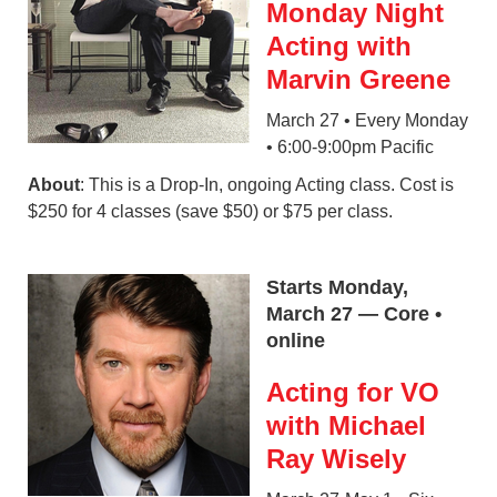
Monday Night
Acting with
Marvin Greene
March 27 • Every Monday
• 6:00-9:00pm Pacific
About
: This is a Drop-In, ongoing Acting class. Cost is
$250 for 4 classes (save $50) or $75 per class.
Starts Monday,
March 27 — Core •
online
Acting for VO
with Michael
Ray Wisely