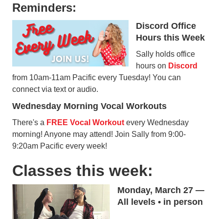
Reminders:
Discord Office
Hours this Week
Sally holds office
hours on
Discord
from 10am-11am Pacific every Tuesday! You can
connect via text or audio.
Wednesday Morning Vocal Workouts
There's a
FREE Vocal Workout
every Wednesday
morning! Anyone may attend! Join Sally from 9:00-
9:20am Pacific every week!
Classes this week:
Monday, March 27 —
All levels • in person