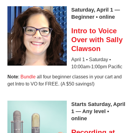
Saturday, April 1 —
Beginner • online
Intro to Voice
Over with Sally
Clawson
April 1 • Saturday •
10:00am-1:00pm Pacific
Note
:
Bundle
all four beginner classes in your cart and
get Intro to VO for FREE. (A $50 savings!)
Starts Saturday, April
1 — Any level •
online
Recording at