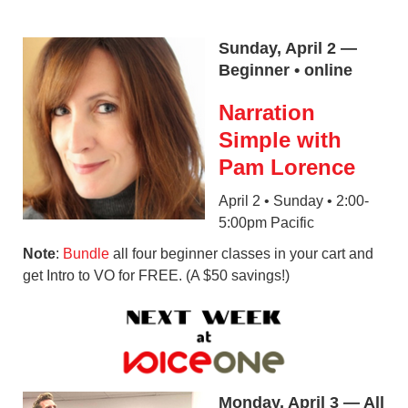
Sunday, April 2 —
Beginner • online
Narration
Simple with
Pam Lorence
April 2 • Sunday • 2:00-
5:00pm Pacific
Note
:
Bundle
all four beginner classes in your cart and
get Intro to VO for FREE. (A $50 savings!)
Monday, April 3 — All