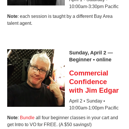
10:00am-3:30pm Pacific
Note
: each session is taught by a different Bay Area
talent agent.
Sunday, April 2 —
Beginner • online
Commercial
Confidence
with Jim Edgar
April 2 • Sunday •
10:00am-1:00pm Pacific
Note
:
Bundle
all four beginner classes in your cart and
get Intro to VO for FREE. (A $50 savings!)