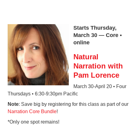
Starts Thursday,
March 30 — Core •
online
Natural
Narration with
Pam Lorence
March 30-April 20 • Four
Thursdays • 6:30-9:30pm Pacific
Note
: Save big by registering for this class as part of our
Narration Core Bundle
!
*Only one spot remains!