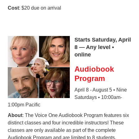
Cost
: $20 due on arrival
Starts Saturday, April
8 — Any level •
online
Audiobook
Program
April 8 - August 5 • Nine
Saturdays • 10:00am-
1:00pm Pacific
About
: The Voice One Audiobook Program features six
distinct classes and four incredible instructors! These
classes are only available as part of the complete
Audiobook Program and are limited to 8 students.