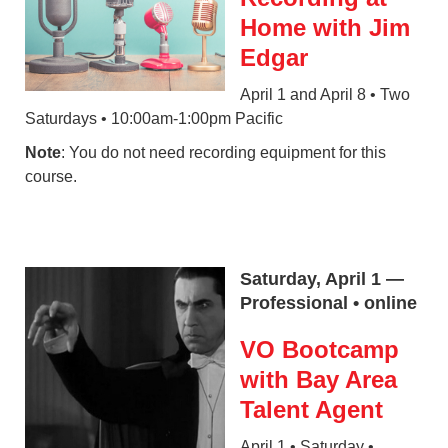
Home with Jim
Edgar
April 1 and April 8 • Two
Saturdays • 10:00am-1:00pm Pacific
Note
: You do not need recording equipment for this
course.
Saturday, April 1 —
Professional • online
VO Bootcamp
with Bay Area
Talent Agent
April 1 • Saturday •