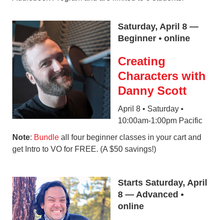
Saturday, April 8 —
Beginner • online
Creating
Characters with
Danny Scott
April 8 • Saturday •
10:00am-1:00pm Pacific
Note
:
Bundle
all four beginner classes in your cart and
get Intro to VO for FREE. (A $50 savings!)
Starts Saturday, April
8 — Advanced •
online